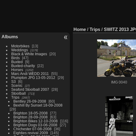
Home
/
Trips
/
SWITZ 2013 J
Albums
Motorbikes
13
Weddings
1178
Black & White Images
20
Birds
47
Buxted
9
Buxted-charity
22
Horses
1202
Marc Andi WEDD 2011
55
Plumpton JPG 13-05-2012
29
S3
6
IMG 0040
Scenic
27
Seaford Stoolball 2007
28
Stoolball
713
Trips
2667
Bentley 26-09-2008
60
Bexhill By Sunset 18-09-2008
28
Brighton 18-05-2008
77
Brighton 28-09-2008
63
Brighton Bikes 12-10-2008
116
Brighton Dogs 03-06-2008
27
Chichester 07-08-2008
36
Eighties revival 2009
145