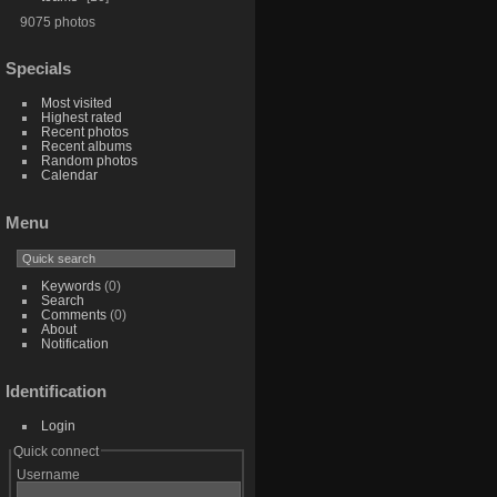
9075 photos
Specials
Most visited
Highest rated
Recent photos
Recent albums
Random photos
Calendar
Menu
Keywords
(0)
Search
Comments
(0)
About
Notification
Identification
Login
Quick connect
Username