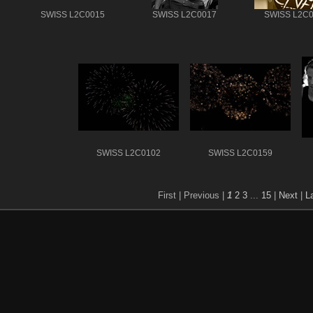
SWISS L2C0015
SWISS L2C0017
SWISS L2C
SWISS L2C0102
SWISS L2C0159
First |
Previous |
1
2
3
...
15
|
Next
|
L