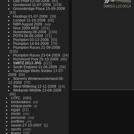
Gay Pride 02-08-2008
90
Goodwood 11-07-2008
109
SWISS L2C0014
Groombridge Place 15-09-2008
43
Hastings 01-07-2008
39
London 11-10-2008
46
NBR August 2009
646
Nice 2009 WEB
101
Nuremberg 08-2008
156
POTN 08-06-2008
71
Plumpton 03-12-2008
55
Plumpton 14-04-2009
75
Plumpton Races 21-09-2008
105
Plumpton Races 23-04-2009
34
Richmond Park 25-10-2009
46
SWITZ 2013 JPG
221
South England 11-06-2009
36
Tunbridge Wells Soldier 17-07-
2009
56
Warrens Winterwonderland 06-
12-2008
76
West Wittering 12-11-2008
14
Wetlands Wildlife 23-08-2008
96
UTFC
480
brickmakers
65
cinque-ports
6
egypt
21
music
191
personal
543
portfolio
79
searle-27-10-2007
1
sports
1663
teams
10