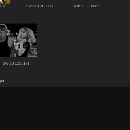
0018
SWISS L2C0033
SWISS L2C0067
SWISS L2C0171
ast