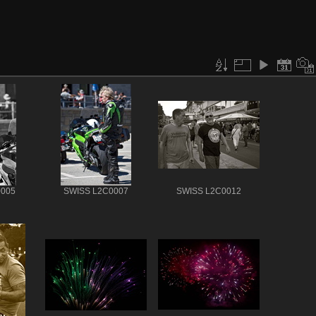
0005
SWISS L2C0007
SWISS L2C0012