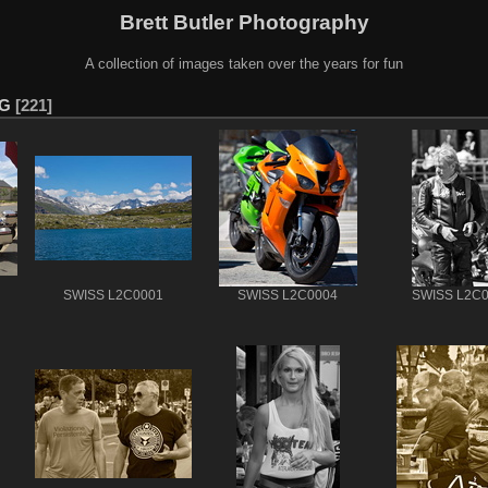
Brett Butler Photography
A collection of images taken over the years for fun
PG
221
SWISS L2C0001
SWISS L2C0004
SWISS L2C