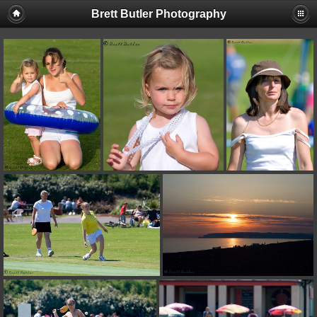
Brett Butler Photography