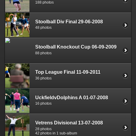
188 photos
Stoolball Div Final 29-06-2008
48 photos
Stoolball Knockout Cup 06-09-2009
88 photos
Top League Final 11-09-2011
36 photos
UckfieldvDolphins A 01-07-2008
16 photos
Vetrens Divisional 13-07-2008
28 photos
42 photos in 1 sub-album