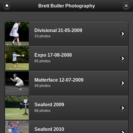
Brett Butler Photography
Divisional 31-05-2009
33 photos
Expo 17-08-2008
85 photos
Matterface 12-07-2009
49 photos
Seaford 2009
88 photos
Seaford 2010