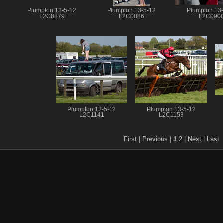
Plumpton 13-5-12
Plumpton 13-5-12
Plumpton 13
L2C0879
L2C0886
L2C090
Plumpton 13-5-12
Plumpton 13-5-12
L2C1141
L2C1153
First |
Previous |
1
2
|
Next
|
Last