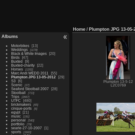
Home
/
Plumpton JPG 13-05-
Albums
Motorbikes
13
Weddings
1178
Black & White Images
20
Birds
47
Buxted
9
Buxted-charity
22
Horses
1202
Marc Andi WEDD 2011
55
Plumpton JPG 13-05-2012
29
S3
6
Plumpton 13-5-12
Scenic
27
L2C0769
Seaford Stoolball 2007
28
Stoolball
713
Trips
2667
UTFC
480
brickmakers
65
cinque-ports
6
egypt
21
music
191
personal
543
portfolio
79
searle-27-10-2007
1
sports
1663