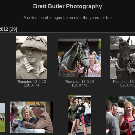
Brett Butler Photography
A collection of images taken over the years for fun
2012
29
Plumpton 13-5-12
Plumpton 13-5-12
Plumpton 13
L2C0774
L2C0779
L2C078