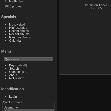
teams
10
Plumpton 13-5-12
9075 photos
L2C0850
Specials
Most visited
Highest rated
Recent photos
Recent albums
Random photos
Calendar
Menu
Keywords
(0)
Search
Comments
(0)
About
Notification
Identification
Login
Quick connect
Username