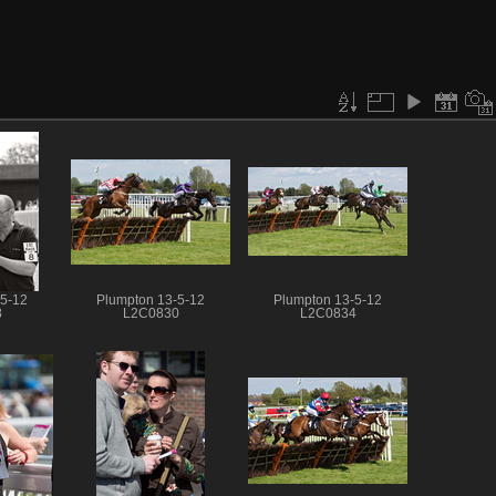
-5-12
Plumpton 13-5-12
Plumpton 13-5-12
8
L2C0830
L2C0834