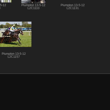
-5-12
Plumpton 13-5-12
Plumpton 13-5-12
0
L2C1110
L2C1131
Plumpton 13-5-12
L2C1157