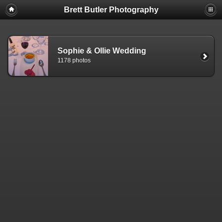
Brett Butler Photography
Sophie & Ollie Wedding
1178 photos