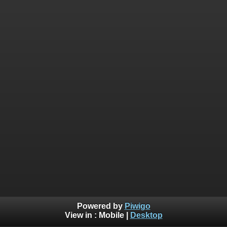
Powered by
Piwigo
View in :
Mobile
|
Desktop