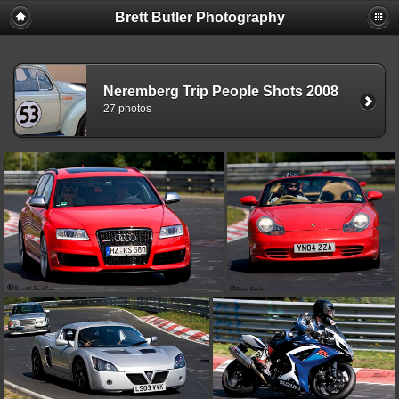
Brett Butler Photography
Neremberg Trip People Shots 2008
27 photos