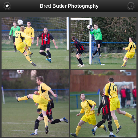
Brett Butler Photography