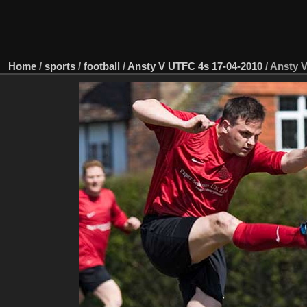
Home
/
sports
/
football
/
Ansty V UTFC 4s 17-04-2010
/
Ansty V