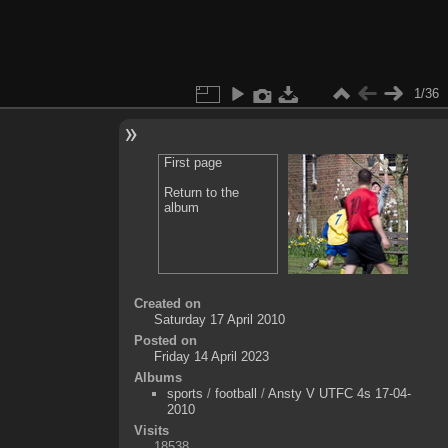
1/36
First page
Return to the
album
Created on
Saturday 17 April 2010
Posted on
Friday 14 April 2023
Albums
sports
/
football
/
Ansty V UTFC 4s 17-04-
2010
Visits
18538