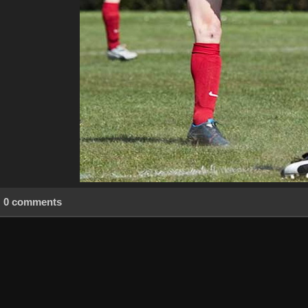
0 comments