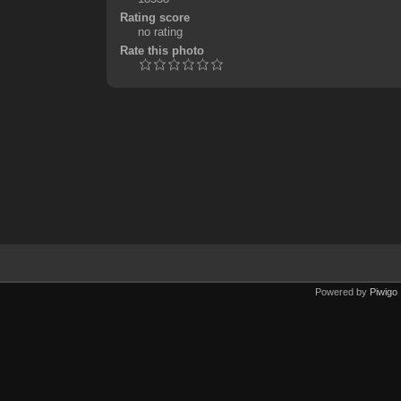
Rating score
no rating
Rate this photo
Powered by
Piwigo