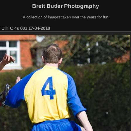
Brett Butler Photography
A collection of images taken over the years for fun
 UTFC 4s 001 17-04-2010