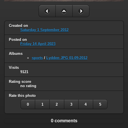
Created on
Saturday 1 September 2012
Posted on
Friday 14 April 2023
Albums
sports
/
Lydden JPG 01-09-2012
Visits
9121
Rating score
no rating
Rate this photo
0
1
2
3
4
5
0 comments