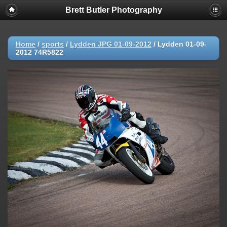
Brett Butler Photography
Home
/
sports
/
Lydden JPG 01-09-2012
/
Lydden 01-09-
2012 74R5822