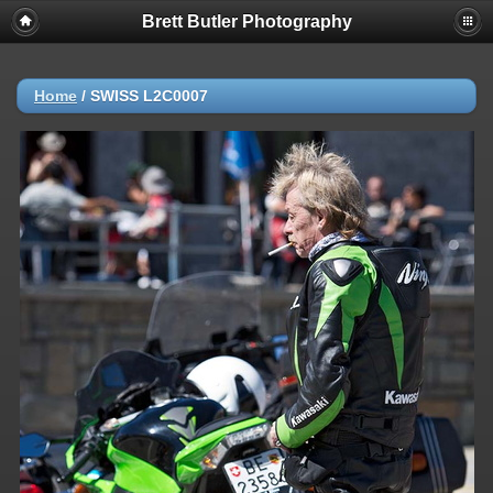
Brett Butler Photography
Home
/
SWISS L2C0007