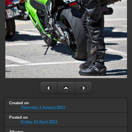
Created on
Thursday 1 August 2013
Posted on
Friday 14 April 2023
Albums