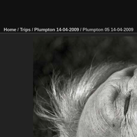
Home
/
Trips
/
Plumpton 14-04-2009
/
Plumpton 05 14-04-2009