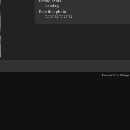
Rating score
no rating
Rate this photo
Powered by
Piwigo