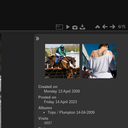
6/75
Created on
Monday 13 April 2009
Posted on
Friday 14 April 2023
Albums
Trips
/
Plumpton 14-04-2009
Visits
4897