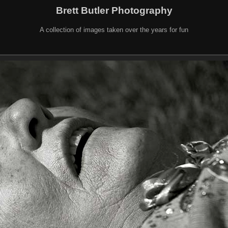
Brett Butler Photography
A collection of images taken over the years for fun