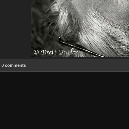
0 comments