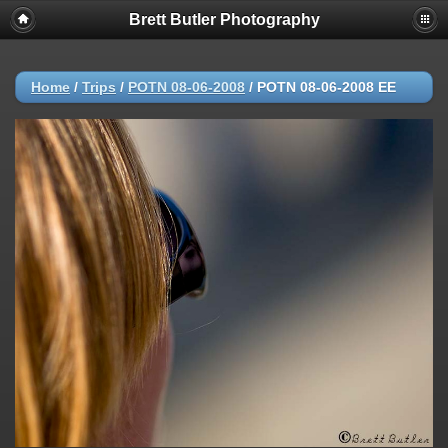
Brett Butler Photography
Home
/
Trips
/
POTN 08-06-2008
/
POTN 08-06-2008 EE