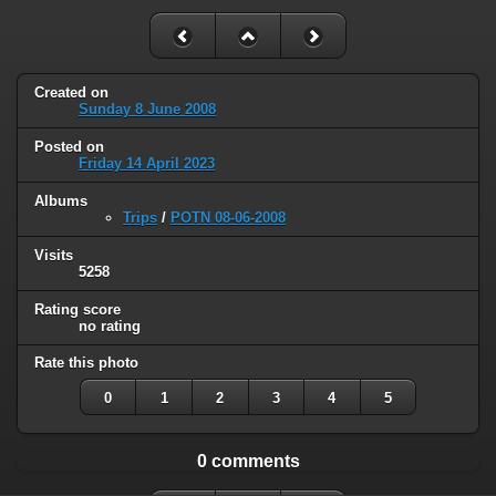
Created on
Sunday 8 June 2008
Posted on
Friday 14 April 2023
Albums
Trips
/
POTN 08-06-2008
Visits
5258
Rating score
no rating
Rate this photo
0
1
2
3
4
5
0 comments