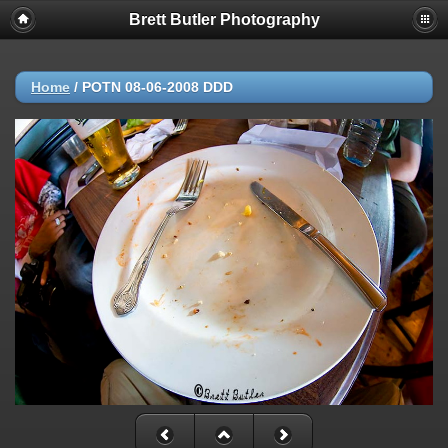
Brett Butler Photography
Deprecated
: strncmp(): Passing null to parameter #1 ($string1) of type
string is deprecated in
/app/www/public/include/functions_url.inc.php
on line
447
Home
/
POTN 08-06-2008 DDD