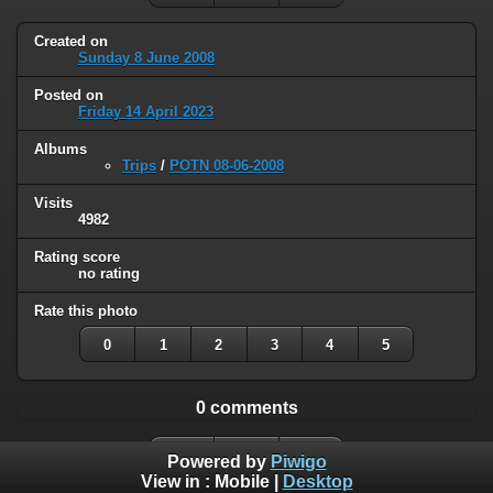
Created on
Sunday 8 June 2008
Posted on
Friday 14 April 2023
Albums
Trips
/
POTN 08-06-2008
Visits
4982
Rating score
no rating
Rate this photo
0
1
2
3
4
5
0 comments
Powered by
Piwigo
View in :
Mobile
|
Desktop