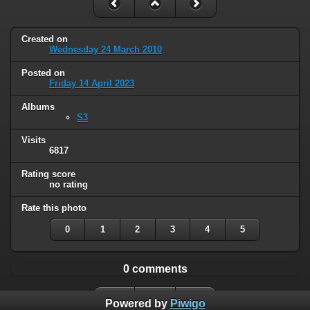
Created on
Wednesday 24 March 2010
Posted on
Friday 14 April 2023
Albums
S3
Visits
6817
Rating score
no rating
Rate this photo
0
1
2
3
4
5
0 comments
Powered by
Piwigo