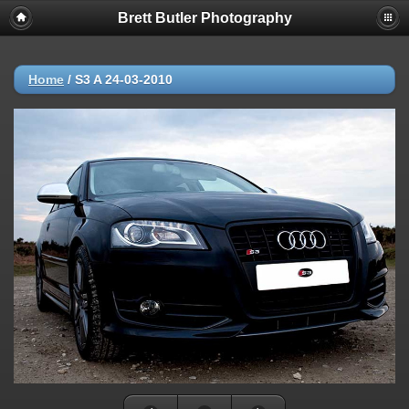
Brett Butler Photography
Home
/
S3 A 24-03-2010