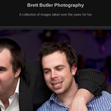
Brett Butler Photography
A collection of images taken over the years for fun