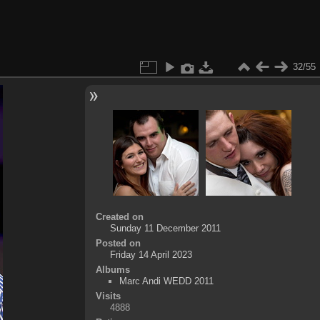
32/55
Created on
Sunday 11 December 2011
Posted on
Friday 14 April 2023
Albums
Marc Andi WEDD 2011
Visits
4888