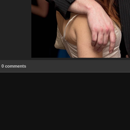
0 comments