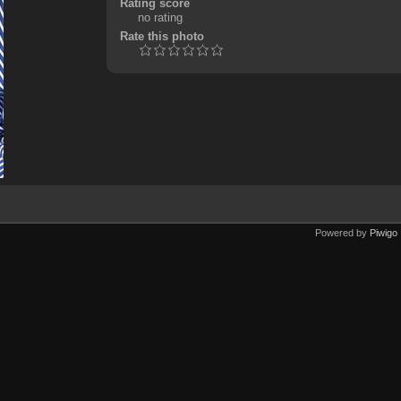
Rating score
no rating
Rate this photo
Powered by
Piwigo