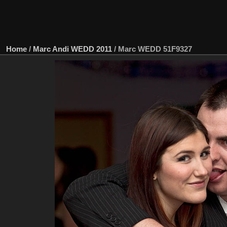
Home
/
Marc Andi WEDD 2011
/
Marc WEDD 51F9327