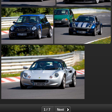
1 / 7
Next