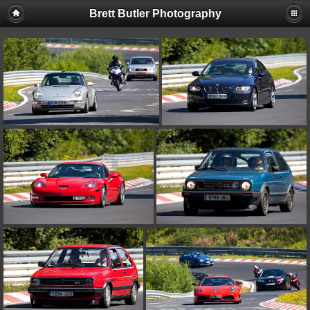
Brett Butler Photography