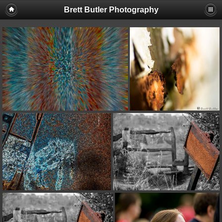
Brett Butler Photography