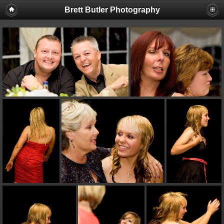
Brett Butler Photography